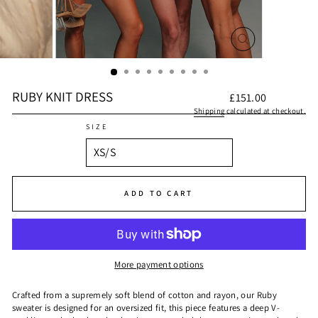
CLOSE
(ESC)
RUBY KNIT DRESS
Regular
£151.00
price
Shipping
calculated at checkout.
SIZE
ADD TO CART
More payment options
Crafted from a supremely soft blend of cotton and rayon, our Ruby
sweater is designed for an oversized fit, this piece features a deep V-