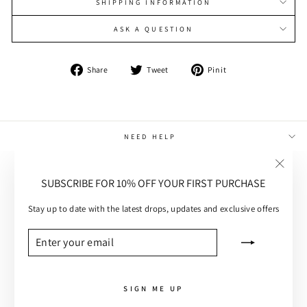
SHIPPING INFORMATION
ASK A QUESTION
Share
Tweet
Pin
Share
Tweet
Pin it
on
on
on
Facebook
Twitter
Pinterest
NEED HELP
MAIN MENU
"Close
SUBSCRIBE FOR 10% OFF YOUR FIRST PURCHASE
(esc)"
CUSTOMER CARE
Stay up to date with the latest drops, updates and exclusive offers
SUBSCRIBE
ENTER
SUBSCRIBE
YOUR
EMAIL
SIGN ME UP
RUBY KNIT DRESS