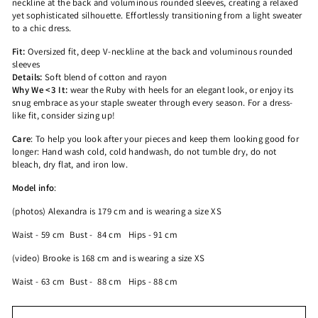
neckline at the back and voluminous rounded sleeves, creating a relaxed
yet sophisticated silhouette. Effortlessly transitioning from a light sweater
to a chic dress.
Fit:
Oversized fit,
deep V-neckline at the back and voluminous rounded
sleeves
Details:
Soft blend of cotton and rayon
Why We <3 It:
wear the Ruby with heels for an elegant look, or enjoy its
snug embrace as your staple sweater through every season. For a dress-
like fit, consider sizing up!
Care
:
To help you look after your pieces and keep them looking good for
longer:
Hand wash cold, cold handwash, do not tumble dry, do not
bleach, dry flat, and iron low.
Model info
:
(photos)
Alexandra is 179 cm and is wearing a size XS
Waist - 59 cm
Bust - 84 cm
Hips - 91 cm
(video)
Brooke is 168 cm and is wearing a size XS
Waist - 63 cm
Bust - 88 cm
Hips - 88 cm