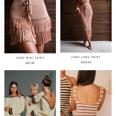
JUNO LONG SKIRT
JUNO MINI SKIRT
£139.00
£87.00
HOT RIGHT NOW