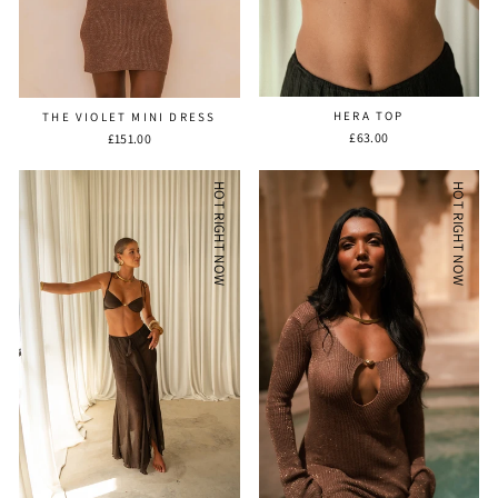
HERA TOP
THE VIOLET MINI DRESS
£63.00
£151.00
HOT RIGHT NOW
HOT RIGHT NOW