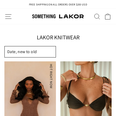
Skip
FREE SHIPPING ON ALL ORDERS OVER $200 USD
to
Pause
content
slideshow
SITE NAVIGATION
SEAR
C
LAKOR KNITWEAR
SORT
HOT RIGHT NOW