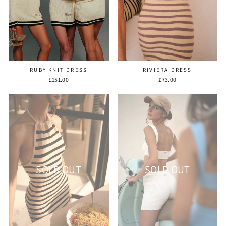
RUBY KNIT DRESS
RIVIERA DRESS
£151.00
£73.00
SOLD OUT
SOLD OUT