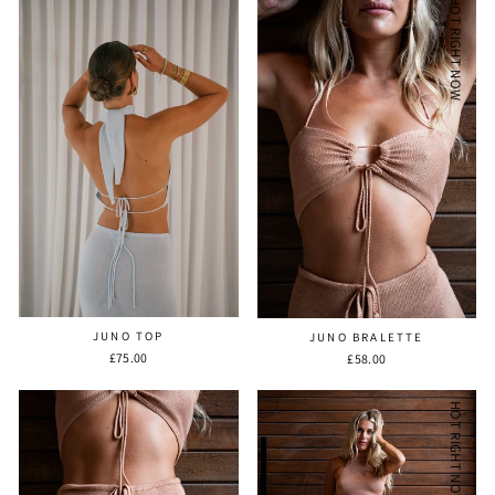
HOT RIGHT NOW
JUNO TOP
JUNO BRALETTE
£75.00
£58.00
HOT RIGHT NOW