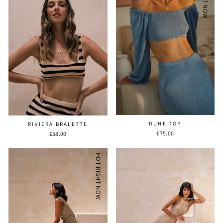
DUNE TOP
RIVIERA BRALETTE
£75.00
£58.00
HOT RIGHT NOW