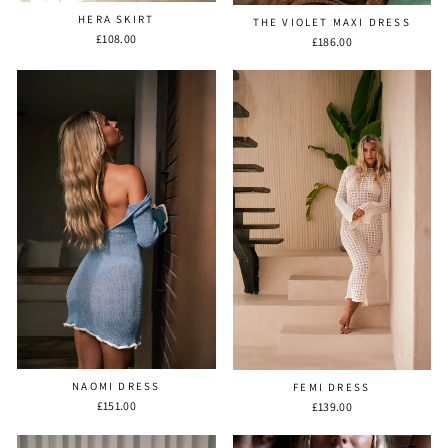
HERA SKIRT
THE VIOLET MAXI DRESS
£108.00
£186.00
NAOMI DRESS
FEMI DRESS
£151.00
£139.00