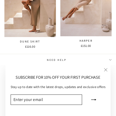
HARPER
DUNE SKIRT
£151.00
£116.00
NEED HELP
MAIN MENU
"Close
SUBSCRIBE FOR 10% OFF YOUR FIRST PURCHASE
(esc)"
CUSTOMER CARE
Stay up to date with the latest drops, updates and exclusive offers
SUBSCRIBE
ENTER
SUBSCRIBE
YOUR
EMAIL