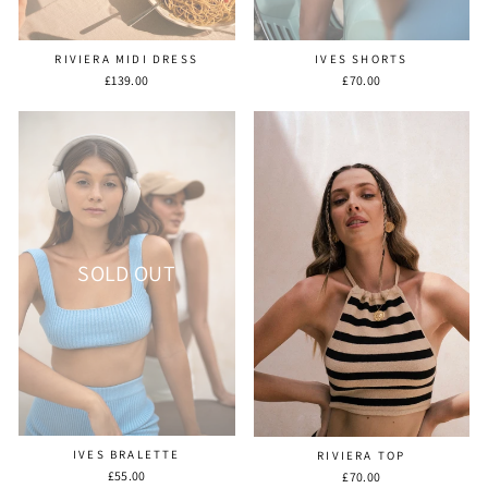
RIVIERA MIDI DRESS
IVES SHORTS
£139.00
£70.00
SOLD OUT
IVES BRALETTE
RIVIERA TOP
£55.00
£70.00