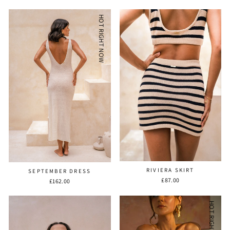
HOT RIGHT NOW
RIVIERA SKIRT
SEPTEMBER DRESS
£87.00
£162.00
HOT RIGHT NOW