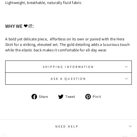
Lightweight, breathable, naturally fluid fabric
WHY WE ❤ IT:
A bold yet delicate piece, effortless on its own or paired with the Hera
Skirt for a striking, elevated set. The gold detailing adds a luxurious touch
while the elastic back makes it comfortable for all-day wear.
SHIPPING INFORMATION
ASK A QUESTION
Share
Tweet
Pin
Share
Tweet
Pin it
on
on
on
Facebook
Twitter
Pinterest
NEED HELP