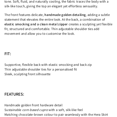
tone. Soft, fluid, and naturally cooling, the fabric traces the body with a
silk-like touch, giving the top an elegant yet effortless sensuality.
The front features delicate,
handmade golden detailing
, adding a subtle
statement that elevates the entire look. At the back, a combination of
elastic smocking and a clean metal zipper
creates a sculpting yet flexible
fit, structured and comfortable. Thin adjustable shoulder ties add
movement and allow you to customise the look.
FIT:
Supportive, flexible back with elastic smocking and back zip
Thin adjustable shoulder ties for a personalised fit
Sleek, sculpting front silhouette
FEATURES:
Handmade golden front hardware detail
Sustainable
corn-based cupro
with a soft, silk-like feel
Matching chocolate-brown colour to pair seamlessly with the Hera Skirt