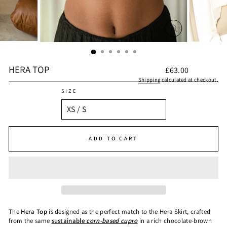
CLOSE
(ESC)
HERA TOP
Regular
£63.00
price
Shipping
calculated at checkout.
SIZE
ADD TO CART
The
Hera Top
is designed as the perfect match to the Hera Skirt, crafted
from the same
sustainable
corn-based cupro
in a rich chocolate-brown