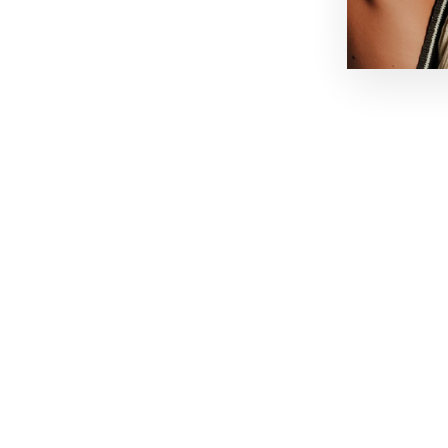
NEED HELP
MAIN MENU
Contact:
Shop
New In
Email: hello@lakorthelabel.com
Boutique
WhatsApp
Our story
Useful Information: