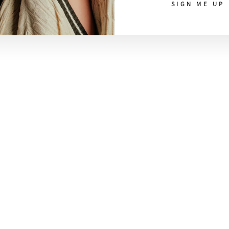
SIGN ME UP
CUSTOMER CARE
Ethical Journey
Contact
Refund Policy
Shipping