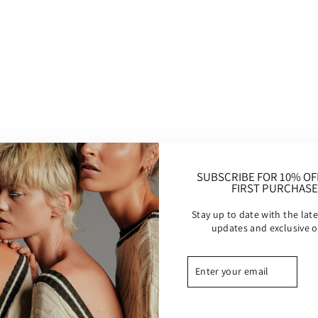
−
+
A very textured and soft kn
cut. Golden detail.
Desert 
SUBSCRIBE FOR 10% OF
FIRST PURCHASE
Details :
Stay up to date with the late
Made in Bali
updates and exclusive o
Sheer acrylic fabric.
Care instructions to 
ENTER
SUBSCRIBE
longer: Hand wash col
YOUR
and iron low.
EMAIL
Modeled in size XS/S -