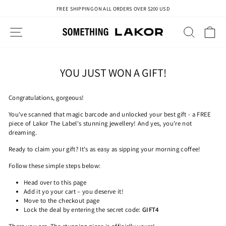
Skip
FREE SHIPPING ON ALL ORDERS OVER $200 USD
to
Pause
content
slideshow
SITE NAVIGATION
SEAR
C
YOU JUST WON A GIFT!
Congratulations, gorgeous!
You've scanned that magic barcode and unlocked your best gift - a FREE
piece of Lakor The Label's stunning jewellery! And yes, you're not
dreaming.
Ready to claim your gift? It's as easy as sipping your morning coffee!
Follow these simple steps below:
Head over to this page
Add it yo your cart – you deserve it!
Move to the checkout page
Lock the deal by entering the secret code:
GIFT4