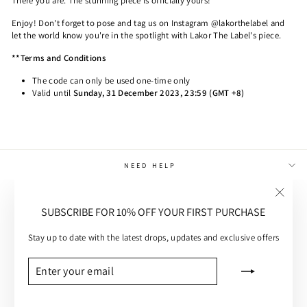
There you are. The stunning piece is officially yours!
Enjoy! Don't forget to pose and tag us on Instagram @lakorthelabel and
let the world know you're in the spotlight with Lakor The Label's piece.
**Terms and Conditions
The code can only be used one-time only
Valid until
Sunday, 31 December 2023, 23:59
(GMT +8)
NEED HELP
MAIN MENU
"Close
SUBSCRIBE FOR 10% OFF YOUR FIRST PURCHASE
(esc)"
CUSTOMER CARE
Stay up to date with the latest drops, updates and exclusive offers
SUBSCRIBE
ENTER
SUBSCRIBE
YOUR
EMAIL