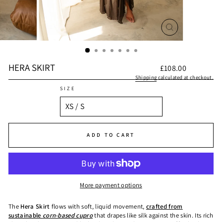
CLOSE
(ESC)
HERA SKIRT
Regular
£108.00
price
Shipping
calculated at checkout.
SIZE
ADD TO CART
More payment options
The
Hera Skirt
flows with soft, liquid movement,
crafted from
sustainable
corn-based cupro
that drapes like silk against the skin. Its rich