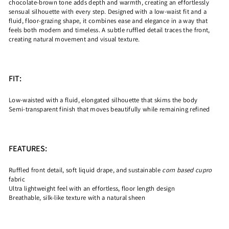
chocolate-brown tone adds depth and warmth, creating an effortlessly
sensual silhouette with every step. Designed with a low-waist fit and a
fluid, floor-grazing shape, it combines ease and elegance in a way that
feels both modern and timeless. A subtle ruffled detail traces the front,
creating natural movement and visual texture.
FIT:
Low-waisted with a fluid, elongated silhouette that skims the body
Semi-transparent finish that moves beautifully while remaining refined
FEATURES:
Ruffled front detail, soft liquid drape, and sustainable
corn based cupro
fabric
Ultra lightweight feel with an effortless, floor length design
Breathable, silk-like texture with a natural sheen