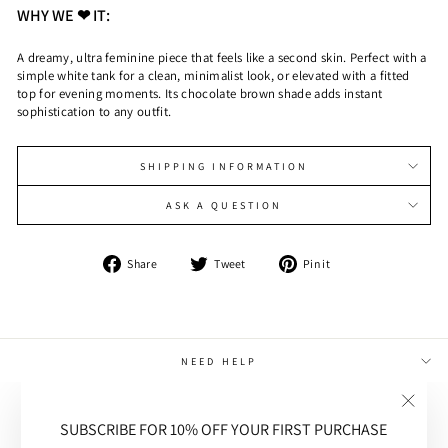
WHY WE ❤ IT:
A dreamy, ultra feminine piece that feels like a second skin. Perfect with a
simple white tank for a clean, minimalist look, or elevated with a fitted
top for evening moments. Its chocolate brown shade adds instant
sophistication to any outfit.
SHIPPING INFORMATION
ASK A QUESTION
Share
Tweet
Pin
Share
Tweet
Pin it
on
on
on
Facebook
Twitter
Pinterest
NEED HELP
MAIN MENU
"Close
SUBSCRIBE FOR 10% OFF YOUR FIRST PURCHASE
(esc)"