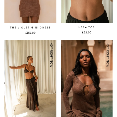
HERA TOP
THE VIOLET MINI DRESS
£63.00
£151.00
HOT RIGHT NOW
HOT RIGHT NOW