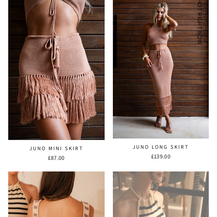
HOT RIGHT NOW
JUNO LONG SKIRT
JUNO MINI SKIRT
£139.00
£87.00