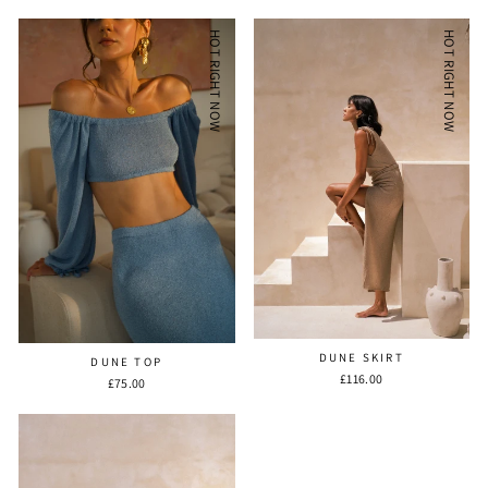
HOT RIGHT NOW
HOT RIGHT NOW
DUNE SKIRT
DUNE TOP
£116.00
£75.00