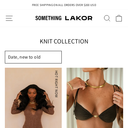
Skip
FREE SHIPPING ON ALL ORDERS OVER $200 USD
to
Pause
content
slideshow
SITE NAVIGATION
SEAR
C
KNIT COLLECTION
SORT
HOT RIGHT NOW