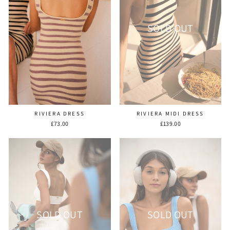
SOLD OUT
RIVIERA DRESS
RIVIERA MIDI DRESS
£73.00
£139.00
SOLD OUT
SOLD OUT