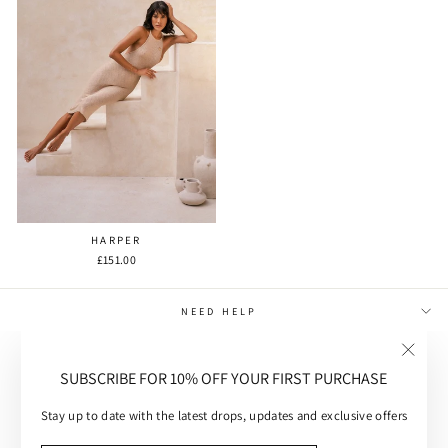
HARPER
£151.00
NEED HELP
MAIN MENU
"Close
SUBSCRIBE FOR 10% OFF YOUR FIRST PURCHASE
(esc)"
CUSTOMER CARE
Stay up to date with the latest drops, updates and exclusive offers
SUBSCRIBE