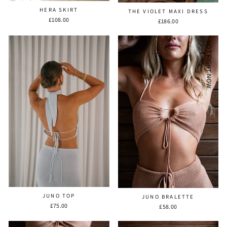
HERA SKIRT
THE VIOLET MAXI DRESS
£108.00
£186.00
HOT RIGHT NOW
JUNO TOP
JUNO BRALETTE
£75.00
£58.00