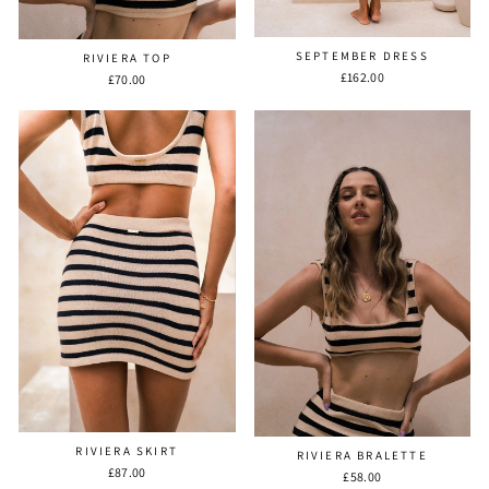
SEPTEMBER DRESS
RIVIERA TOP
£162.00
£70.00
RIVIERA SKIRT
RIVIERA BRALETTE
£87.00
£58.00