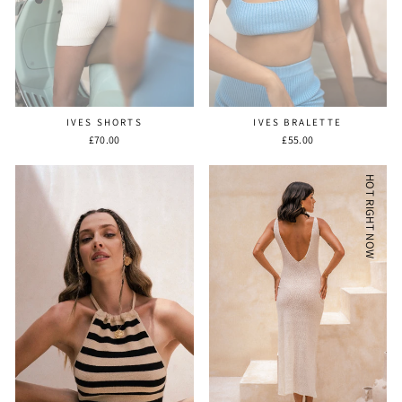
IVES SHORTS
IVES BRALETTE
£70.00
£55.00
HOT RIGHT NOW