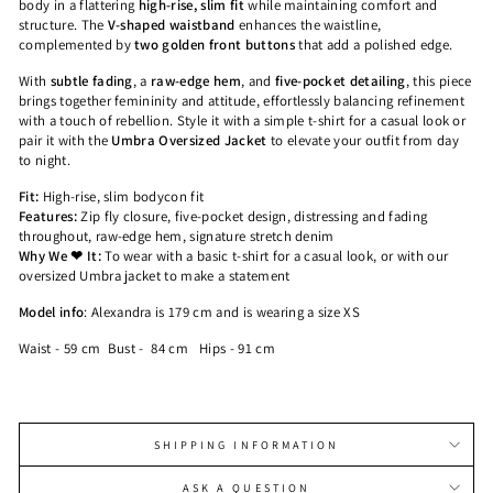
body in a flattering
high-rise, slim fit
while maintaining comfort and
structure. The
V-shaped waistband
enhances the waistline,
complemented by
two golden front buttons
that add a polished edge.
With
subtle fading
, a
raw-edge hem
, and
five-pocket detailing
, this piece
brings together femininity and attitude, effortlessly balancing refinement
with a touch of rebellion. Style it with a simple t-shirt for a casual look or
pair it with the
Umbra Oversized Jacket
to elevate your outfit from day
to night.
Fit:
High-rise, slim bodycon fit
Features:
Zip fly closure, five-pocket design, distressing and fading
throughout, raw-edge hem, signature stretch denim
Why We ❤ It:
To wear with a basic t-shirt for a casual look, or with our
oversized Umbra jacket to make a statement
Model info
:
Alexandra is 179 cm and is wearing a size XS
Waist - 59 cm
Bust - 84 cm
Hips - 91 cm
SHIPPING INFORMATION
ASK A QUESTION