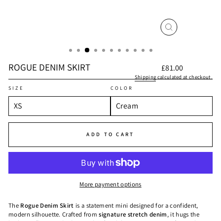
CLOSE
(ESC)
ROGUE DENIM SKIRT
Regular
£81.00
price
Shipping
calculated at checkout.
SIZE
COLOR
ADD TO CART
More payment options
The
Rogue Denim Skirt
is a statement mini designed for a confident,
modern silhouette. Crafted from
signature stretch denim
, it hugs the