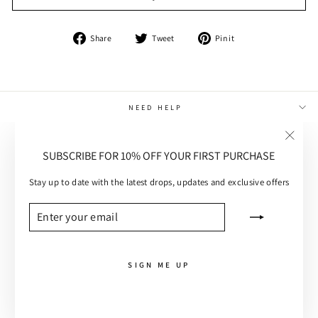
Share
Tweet
Pin
Share
Tweet
Pin it
on
on
on
Facebook
Twitter
Pinterest
NEED HELP
MAIN MENU
"Close
SUBSCRIBE FOR 10% OFF YOUR FIRST PURCHASE
(esc)"
CUSTOMER CARE
Stay up to date with the latest drops, updates and exclusive offers
SUBSCRIBE
ENTER
SUBSCRIBE
YOUR
EMAIL
SIGN ME UP
ROGUE DENIM SKIRT
ADD TO CART - £81.00